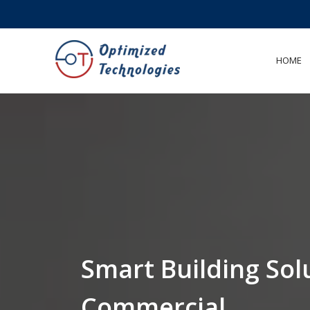
<
HOME
Smart Building Sol
Commercial