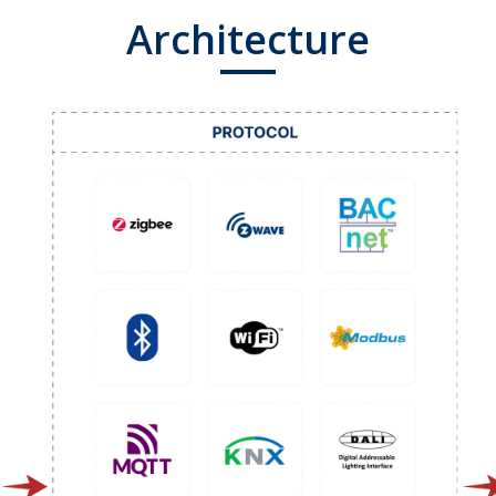
Architecture