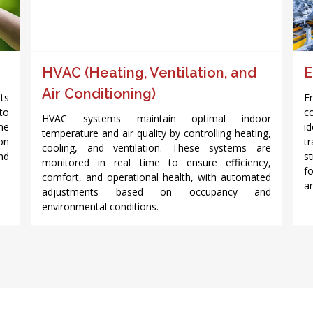
HVAC (Heating, Ventilation, and
E
Air Conditioning)
nts
E
to
c
HVAC systems maintain optimal indoor
me
i
temperature and air quality by controlling heating,
on
t
cooling, and ventilation. These systems are
nd
s
monitored in real time to ensure efficiency,
f
comfort, and operational health, with automated
a
adjustments based on occupancy and
environmental conditions.