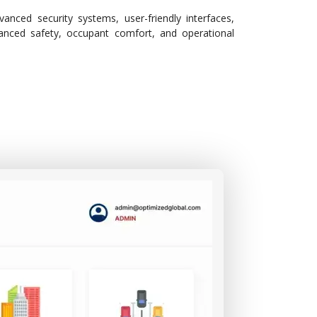
anced security systems, user-friendly interfaces,
anced safety, occupant comfort, and operational