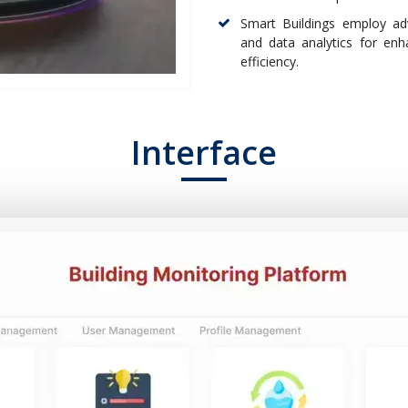
Smart Buildings employ adv
and data analytics for enh
efficiency.
Interface