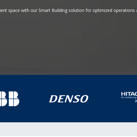
icient space with our Smart Building solution for optimized operation