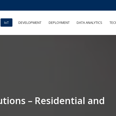
IoT
DEVELOPMENT
DEPLOYMENT
DATA ANALYTICS
TEC
utions – Residential and