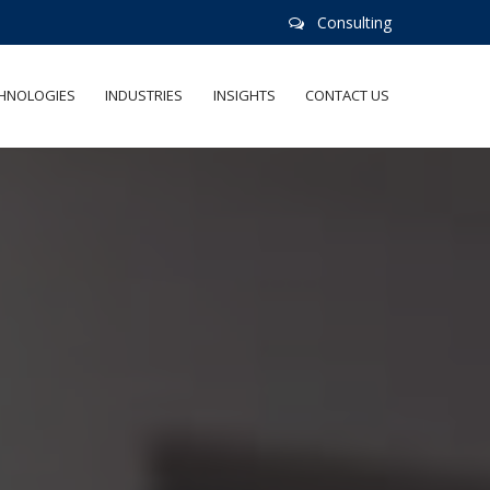
Consulting
HNOLOGIES
INDUSTRIES
INSIGHTS
CONTACT US