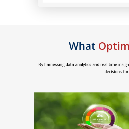
What
Optim
By harnessing data analytics and real-time insigh
decisions fo