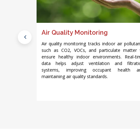
using IoT
Air Quality Monitoring
Air quality monitoring tracks indoor air polluta
such as CO2, VOCs, and particulate matter 
time data to
ensure healthy indoor environments. Real-ti
imize service
data helps adjust ventilation and filtrati
us building
systems, improving occupant health a
 systems and
maintaining air quality standards.
 they lead to
costs.