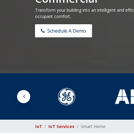
Transform your building into an intelligent and eff
occupant comfort.
Schedule A Demo
IoT
IoT Services
Smart Home