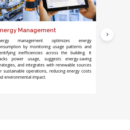
nergy Management
Light Mo
nergy management optimizes energy
Light monitor
onsumption by monitoring usage patterns and
systems by 
dentifying inefficiencies across the building. It
occupancy. 
racks power usage, suggests energy-saving
levels based 
trategies, and integrates with renewable sources
patterns, r
or sustainable operations, reducing energy costs
the building’s
nd environmental impact.