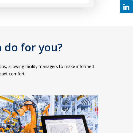
 do for you?
tions, allowing facility managers to make informed
pant comfort.