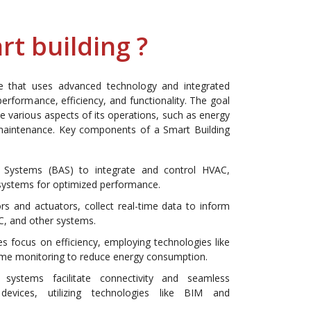
rt building ?
re that uses advanced technology and integrated
erformance, efficiency, and functionality. The goal
ze various aspects of its operations, such as energy
 maintenance. Key components of a Smart Building
 Systems (BAS) to integrate and control HVAC,
r systems for optimized performance.
ors and actuators, collect real-time data to inform
C, and other systems.
 focus on efficiency, employing technologies like
l-time monitoring to reduce energy consumption.
 systems facilitate connectivity and seamless
evices, utilizing technologies like BIM and