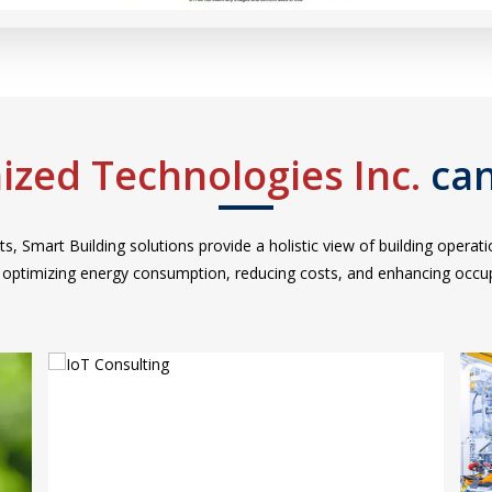
ized Technologies Inc.
can
ts, Smart Building solutions provide a holistic view of building opera
r optimizing energy consumption, reducing costs, and enhancing occu