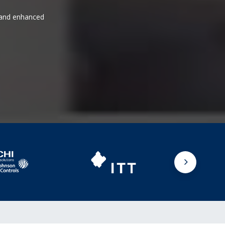
s and enhanced