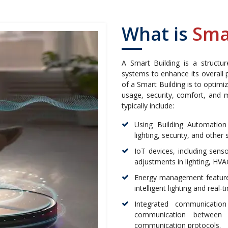
What is
Sma
A Smart Building is a structu
systems to enhance its overall p
of a Smart Building is to optimi
usage, security, comfort, and
typically include:
Using Building Automation
lighting, security, and othe
IoT devices, including sens
adjustments in lighting, HVA
Energy management features
intelligent lighting and rea
Integrated communication
communication between d
communication protocols.