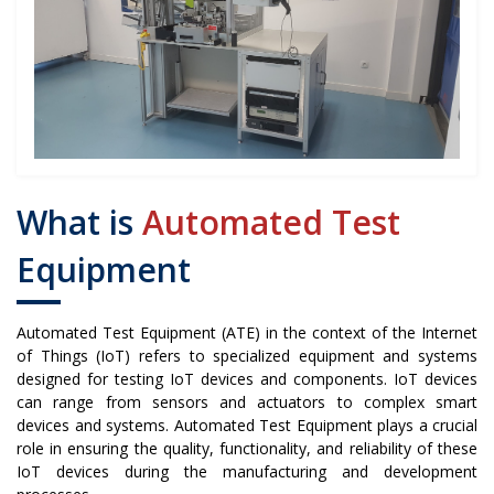
What is
Automated Test
Equipment
Automated Test Equipment (ATE) in the context of the Internet
of Things (IoT) refers to specialized equipment and systems
designed for testing IoT devices and components. IoT devices
can range from sensors and actuators to complex smart
devices and systems. Automated Test Equipment plays a crucial
role in ensuring the quality, functionality, and reliability of these
IoT devices during the manufacturing and development