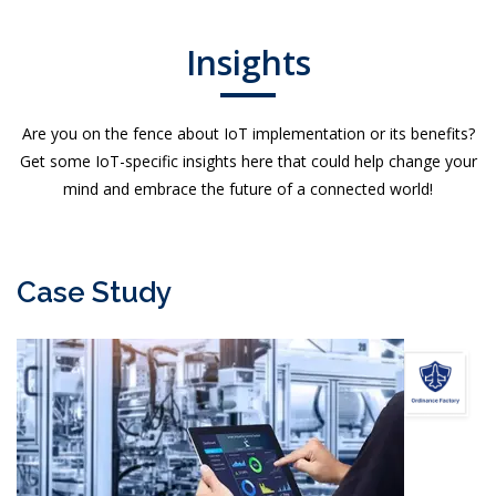
Insights
Are you on the fence about IoT implementation or its benefits?
Get some IoT-specific insights here that could help change your
mind and embrace the future of a connected world!
Case Study