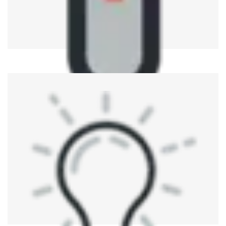
Medical Device Testing
ATE refers to the testing and verification of medical
devices for conformity to regulation while ensuring their
correctness and reliability.