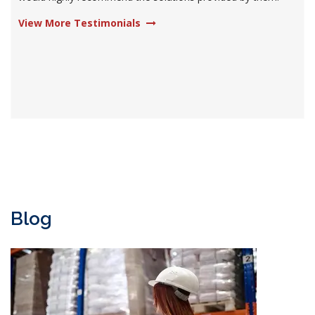
View More Testimonials
Blog