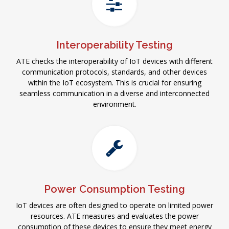
Interoperability Testing
ATE checks the interoperability of IoT devices with different
communication protocols, standards, and other devices
within the IoT ecosystem. This is crucial for ensuring
seamless communication in a diverse and interconnected
environment.
Power Consumption Testing
IoT devices are often designed to operate on limited power
resources. ATE measures and evaluates the power
consumption of these devices to ensure they meet energy