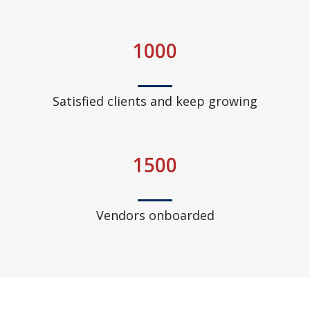
1000
Satisfied clients and keep growing
1500
Vendors onboarded