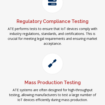
Regulatory Compliance Testing
ATE performs tests to ensure that IoT devices comply with
industry regulations, standards, and certifications. This is
crucial for meeting legal requirements and ensuring market
acceptance.
Mass Production Testing
ATE systems are often designed for high-throughput
testing, allowing manufacturers to test a large number of
IoT devices efficiently during mass production.