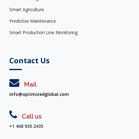
Smart Agriculture
Predictive Maintenance
Smart Production Line Monitoring
Contact Us
Mail
info@optimizedglobal.com
Call us
+1 408 935 2435