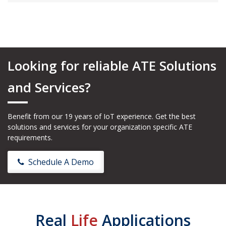
Looking for reliable ATE Solutions
and Services?
Benefit from our 19 years of IoT experience. Get the best
solutions and services for your organization specific ATE
requirements.
Schedule A Demo
Real
Life
Applications