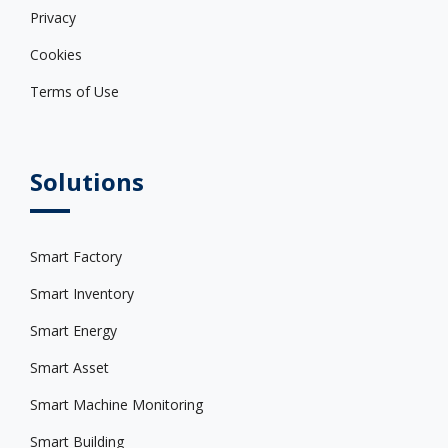
Privacy
Cookies
Terms of Use
Solutions
Smart Factory
Smart Inventory
Smart Energy
Smart Asset
Smart Machine Monitoring
Smart Building