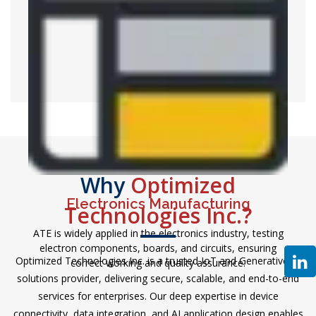
telecommunications equipment like antennas,
transmitters, and receivers so as to guarantee efficiency
and credibility in the communication networks.
Why
Optimized
Electronics Manufacturing
Technologies Inc.?
ATE is widely applied in the electronics industry, testing
electron components, boards, and circuits, ensuring
Optimized Technologies Inc. is a trusted IoT and Generative AI
correct working and quality assurance.
solutions provider, delivering secure, scalable, and end-to-end
services for enterprises. Our deep expertise in device
connectivity, data integration, and AI application design enables