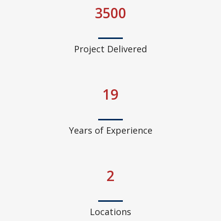
3500
Project Delivered
19
Years of Experience
2
Locations