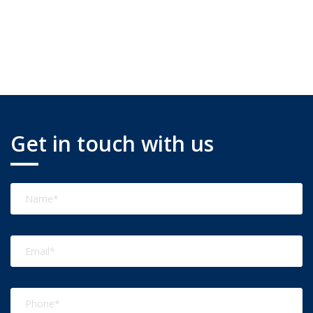
Get in touch with us