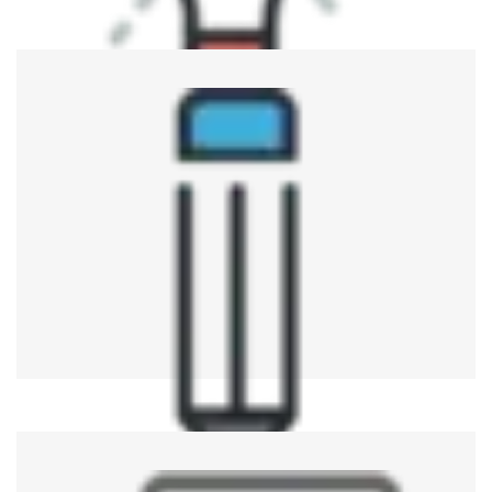
Automotive Industry
ATE is an important part of the system used for verifying
various electronic systems involved with automobiles,
such as ECUs, sensors, and others, with regards to
reliability.