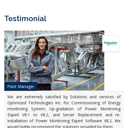
Testimonial
Plant Manager
We are extremely satisfied by Solutions and services of
Optimized Technologies Inc. for: Commissioning of Energy
monitoring System, Up-gradation of Power Monitoring
Expert V8.1 to V8.2, and Server Replacement and re-
installation of Power Monitoring Expert Software V8.2. We
would highly recommend the solutions provided by them.