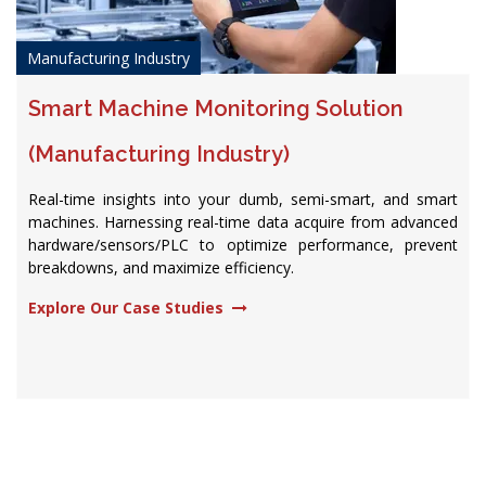
Manufacturing Industry
Smart Machine Monitoring Solution
(Manufacturing Industry)
Real-time insights into your dumb, semi-smart, and smart
machines. Harnessing real-time data acquire from advanced
hardware/sensors/PLC to optimize performance, prevent
breakdowns, and maximize efficiency.​
Explore Our Case Studies