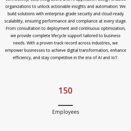
organizations to unlock actionable insights and automation. We
build solutions with enterprise-grade security and cloud-ready
scalability, ensuring performance and compliance at every stage.
From consultation to deployment and continuous optimization,
we provide complete lifecycle support tailored to business
needs. With a proven track record across industries, we
empower businesses to achieve digital transformation, enhance
efficiency, and stay competitive in the era of AI and IoT.
150
Employees