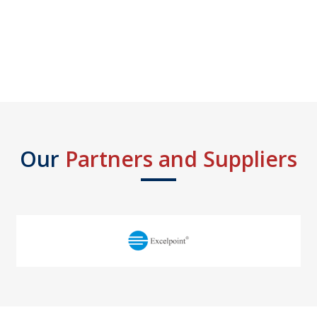
Our
Partners and Suppliers