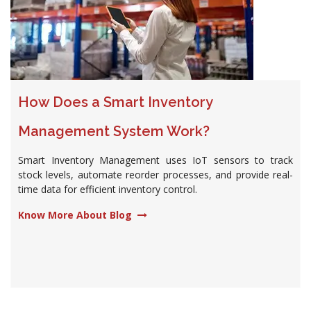
How Does a Smart Inventory
Management System Work?
Smart Inventory Management uses IoT sensors to track
stock levels, automate reorder processes, and provide real-
time data for efficient inventory control.
Know More About Blog