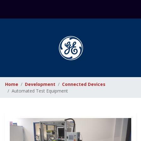
Home
Development
Connected Devices
Automated Test Equipment