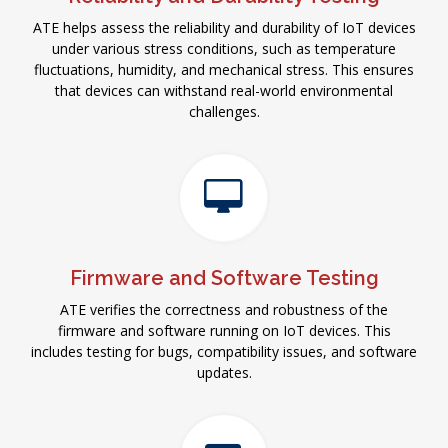
ATE helps assess the reliability and durability of IoT devices
under various stress conditions, such as temperature
fluctuations, humidity, and mechanical stress. This ensures
that devices can withstand real-world environmental
challenges.
Firmware and Software Testing
ATE verifies the correctness and robustness of the
firmware and software running on IoT devices. This
includes testing for bugs, compatibility issues, and software
updates.