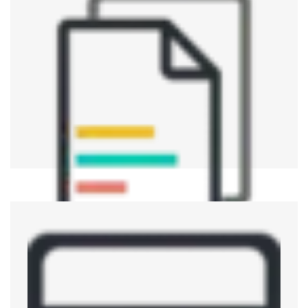
Aerospace and Defence
Verifying operability and reliability of the parts for
airspace, military-equipment operations and key
electrical devices to maintain high standards.
Telecommunications
ATE is used for verifying, testing, and evaluating