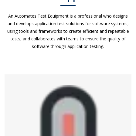
An Automates Test Equipment is a professional who designs
and develops application test solutions for software systems,
using tools and frameworks to create efficient and repeatable
tests, and collaborates with teams to ensure the quality of
software through application testing.