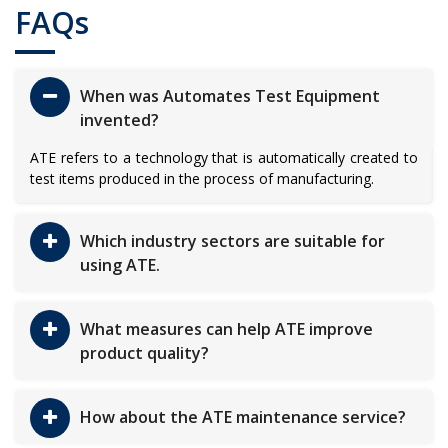
FAQs
When was Automates Test Equipment
invented?
ATE refers to a technology that is automatically created to
test items produced in the process of manufacturing.
Which industry sectors are suitable for
using ATE.
What measures can help ATE improve
product quality?
How about the ATE maintenance service?