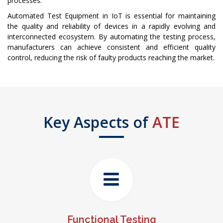
processes.
Automated Test Equipment in IoT is essential for maintaining
the quality and reliability of devices in a rapidly evolving and
interconnected ecosystem. By automating the testing process,
manufacturers can achieve consistent and efficient quality
control, reducing the risk of faulty products reaching the market.
Key Aspects of
ATE
Functional Testing