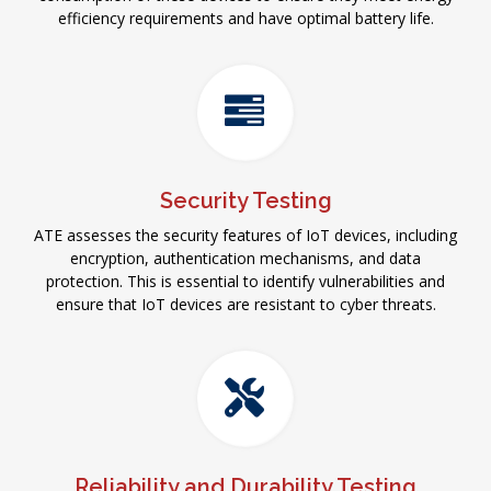
efficiency requirements and have optimal battery life.
Security Testing
ATE assesses the security features of IoT devices, including
encryption, authentication mechanisms, and data
protection. This is essential to identify vulnerabilities and
ensure that IoT devices are resistant to cyber threats.
Reliability and Durability Testing