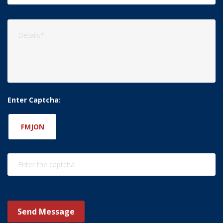
Enter Captcha:
FMJON
Send Message