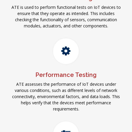
ATE is used to perform functional tests on IoT devices to
ensure that they operate as intended. This includes
checking the functionality of sensors, communication
modules, actuators, and other components.
Performance Testing
ATE assesses the performance of IoT devices under
various conditions, such as different levels of network
connectivity, environmental factors, and data loads. This
helps verify that the devices meet performance
requirements.