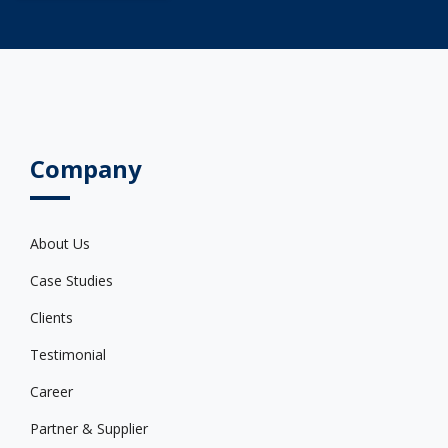
Company
About Us
Case Studies
Clients
Testimonial
Career
Partner & Supplier