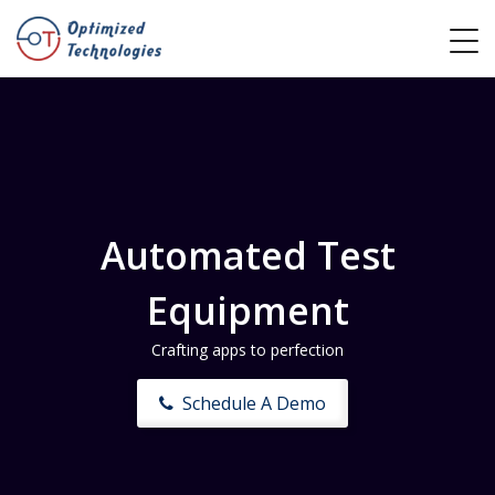
Automated Test
Equipment
Crafting apps to perfection
Schedule A Demo