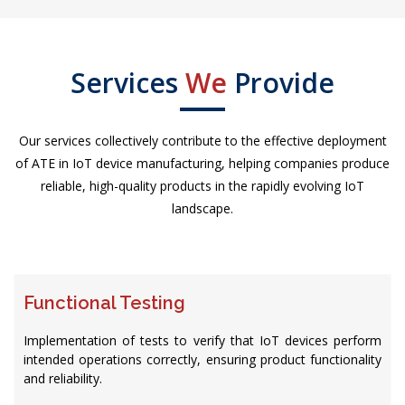
Services
We
Provide
Our services collectively contribute to the effective deployment
of ATE in IoT device manufacturing, helping companies produce
reliable, high-quality products in the rapidly evolving IoT
landscape.
Functional Testing
Implementation of tests to verify that IoT devices perform
intended operations correctly, ensuring product functionality
and reliability.