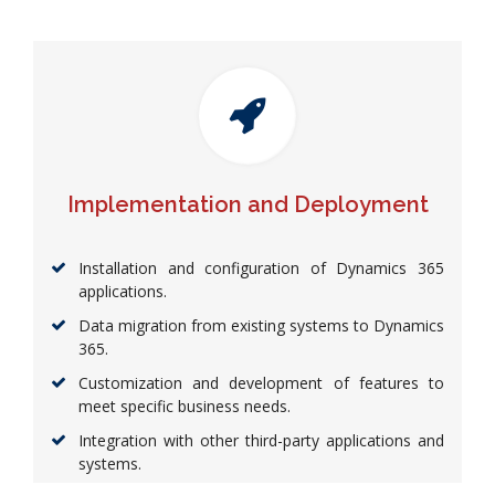
Implementation and Deployment
Installation and configuration of Dynamics 365
applications.
Data migration from existing systems to Dynamics
365.
Customization and development of features to
meet specific business needs.
Integration with other third-party applications and
systems.