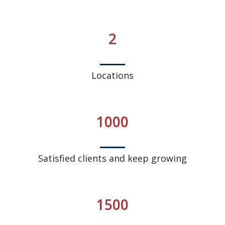
2
Locations
1000
Satisfied clients and keep growing
1500