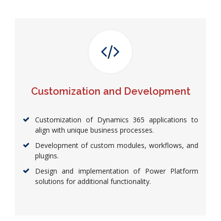
Customization and Development
Customization of Dynamics 365 applications to
align with unique business processes.
Development of custom modules, workflows, and
plugins.
Design and implementation of Power Platform
solutions for additional functionality.