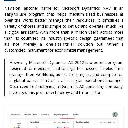
Navision, another name for Microsoft Dynamics NAV, is an
easy-to-use program that helps medium-sized businesses all
over the world better manage their resources. It simplifies a
variety of chores and is simple to set up and operate, much like
a digital assistant. With more than a million users across more
than 40 countries, its industry-specific design guarantees that
it's not merely a one-size-fits-all solution but rather a
customized instrument for economical management.
However, Microsoft Dynamics AX 2012 is a potent program
designed for medium-sized to large businesses. It helps firms
manage their workload, adjust to changes, and compete on
a global basis. Think of it as a digital operations manager.
Optimized Technologies, a Dynamics AX consulting company,
leverages this potent technology and tailors it for.