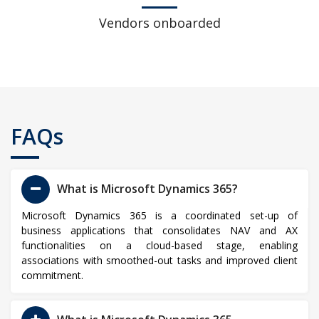
Vendors onboarded
FAQs
What is Microsoft Dynamics 365?
Microsoft Dynamics 365 is a coordinated set-up of
business applications that consolidates NAV and AX
functionalities on a cloud-based stage, enabling
associations with smoothed-out tasks and improved client
commitment.