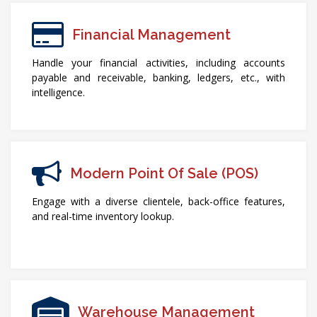
Financial Management
Handle your financial activities, including accounts
payable and receivable, banking, ledgers, etc., with
intelligence.
Modern Point Of Sale (POS)
Engage with a diverse clientele, back-office features,
and real-time inventory lookup.
Warehouse Management