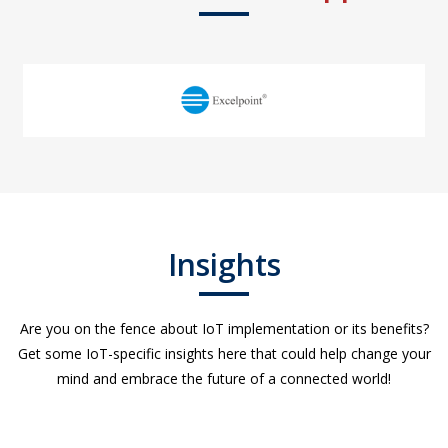
Insights
Are you on the fence about IoT implementation or its benefits?
Get some IoT-specific insights here that could help change your
mind and embrace the future of a connected world!