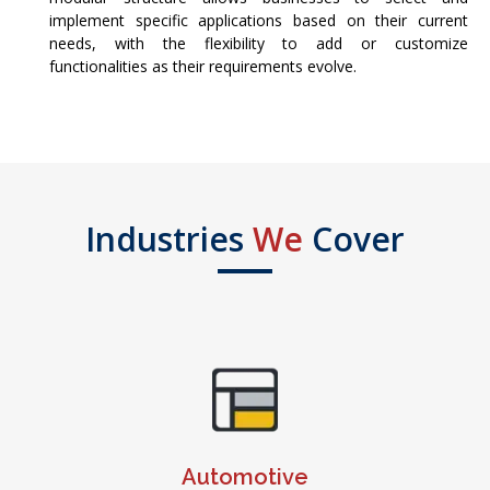
implement specific applications based on their current
needs, with the flexibility to add or customize
functionalities as their requirements evolve.
Industries
We
Cover
Automotive