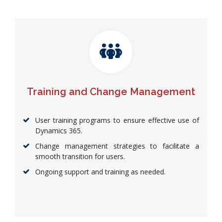
Training and Change Management
User training programs to ensure effective use of
Dynamics 365.
Change management strategies to facilitate a
smooth transition for users.
Ongoing support and training as needed.