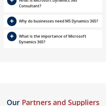
What is Microsoft Dynamics 365
Consultant?
Why do businesses need MS Dynamics 365?
What is the importance of Microsoft
Dynamics 365?
Our
Partners and Suppliers