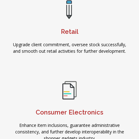
Retail
Upgrade client commitment, oversee stock successfully,
and smooth out retail activities for further development.
Consumer Electronics
Enhance item inclusions, guarantee administrative
consistency, and further develop interoperability in the
shopper gadgets industry.