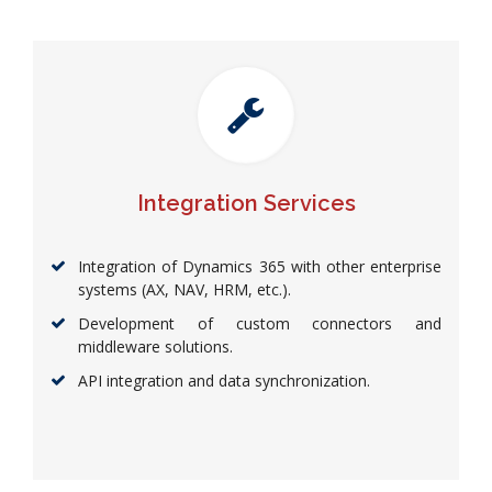
Integration Services
Integration of Dynamics 365 with other enterprise
systems (AX, NAV, HRM, etc.).
Development of custom connectors and
middleware solutions.
API integration and data synchronization.