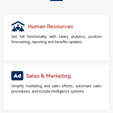
Human Resources
Get full functionality with salary analytics, position
forecasting, reporting and benefits updates.
Sales & Marketing
Simplify marketing and sales efforts, automate sales
procedures, and include intelligence systems