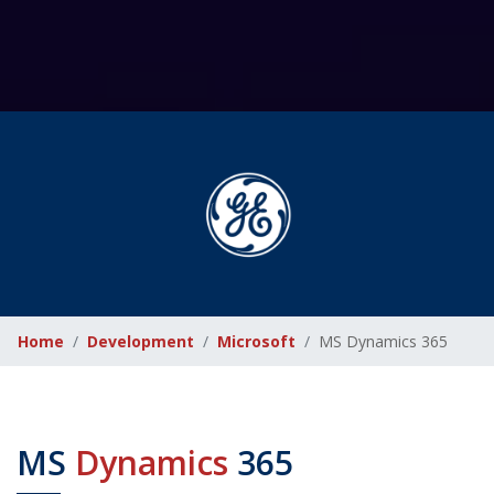
Home
Development
Microsoft
MS Dynamics 365
MS
Dynamics
365