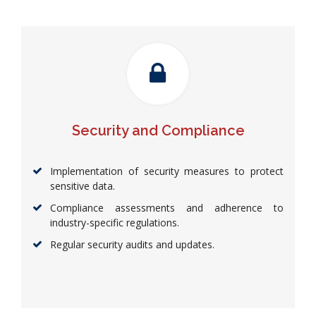
Security and Compliance
Implementation of security measures to protect
sensitive data.
Compliance assessments and adherence to
industry-specific regulations.
Regular security audits and updates.