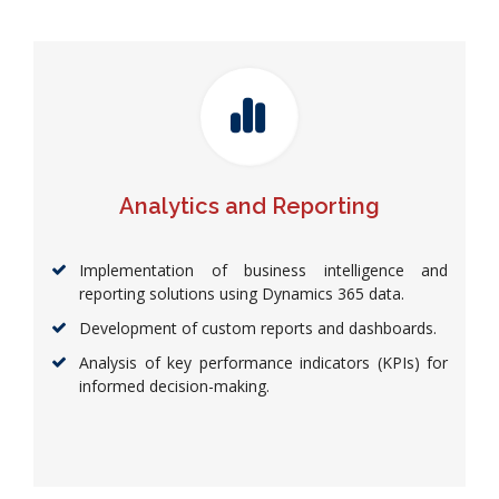
Analytics and Reporting
Implementation of business intelligence and
reporting solutions using Dynamics 365 data.
Development of custom reports and dashboards.
Analysis of key performance indicators (KPIs) for
informed decision-making.