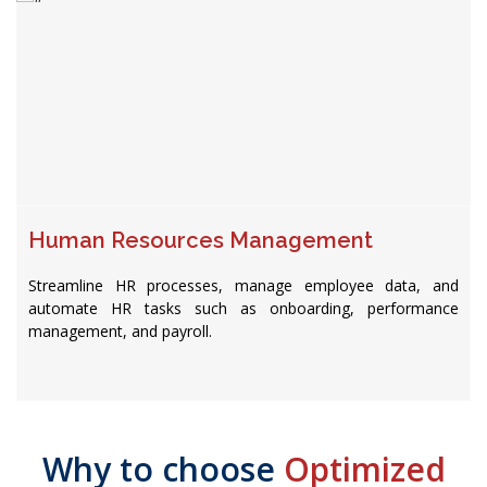
Human Resources Management
Streamline HR processes, manage employee data, and
automate HR tasks such as onboarding, performance
management, and payroll.
Why to choose
Optimized