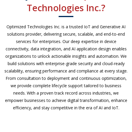
Technologies Inc.?
Optimized Technologies Inc. is a trusted IoT and Generative AI
solutions provider, delivering secure, scalable, and end-to-end
services for enterprises. Our deep expertise in device
connectivity, data integration, and AI application design enables
organizations to unlock actionable insights and automation. We
build solutions with enterprise-grade security and cloud-ready
scalability, ensuring performance and compliance at every stage.
From consultation to deployment and continuous optimization,
we provide complete lifecycle support tailored to business
needs. With a proven track record across industries, we
empower businesses to achieve digital transformation, enhance
efficiency, and stay competitive in the era of AI and IoT.