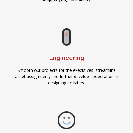
Engineering
Smooth out projects for the executives, streamline
asset assignment, and further develop cooperation in
designing activities.