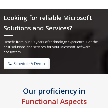
Looking for reliable Microsoft
Solutions and Services?
Benefit from our 19 years of technology experience. Get the
best solutions and services for your Microsoft software
ecosystem.
Schedule A Demo
Our proficiency in
Functional Aspects