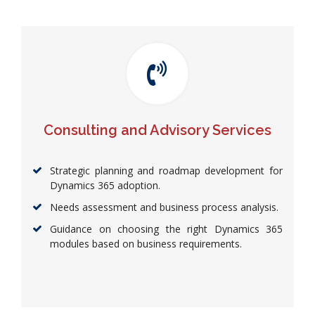
Consulting and Advisory Services
Strategic planning and roadmap development for
Dynamics 365 adoption.
Needs assessment and business process analysis.
Guidance on choosing the right Dynamics 365
modules based on business requirements.