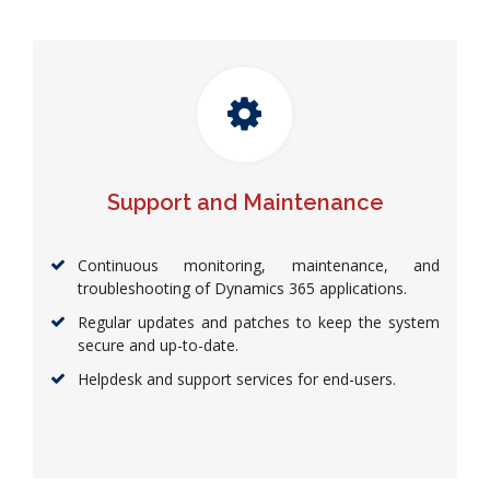
Support and Maintenance
Continuous monitoring, maintenance, and
troubleshooting of Dynamics 365 applications.
Regular updates and patches to keep the system
secure and up-to-date.
Helpdesk and support services for end-users.