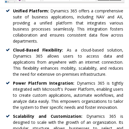
Unified Platform:
Dynamics 365 offers a comprehensive
suite of business applications, including NAV and AX,
providing a unified platform that integrates various
business processes seamlessly. This integration fosters
collaboration and ensures consistent data flow across
departments.
Cloud-Based Flexibility:
As a cloud-based solution,
Dynamics 365 allows users to access data and
applications from anywhere with an internet connection.
This flexibility enhances mobility, scalability, and reduces
the need for extensive on-premises infrastructure.
Power Platform Integration:
Dynamics 365 is tightly
integrated with Microsoft's Power Platform, enabling users
to create custom applications, automate workflows, and
analyze data easily. This empowers organizations to tailor
the system to their specific needs and foster innovation.
Scalability and Customization:
Dynamics 365 is
designed to scale with the growth of an organization. Its
modular structure allows businesses to select and