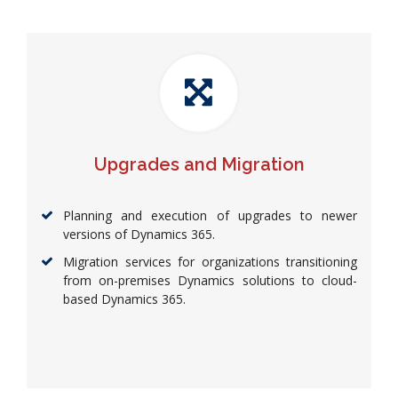
Upgrades and Migration
Planning and execution of upgrades to newer
versions of Dynamics 365.
Migration services for organizations transitioning
from on-premises Dynamics solutions to cloud-
based Dynamics 365.