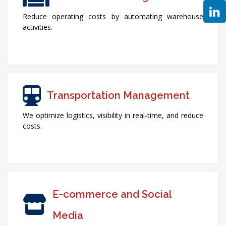
Reduce operating costs by automating warehouse
activities.
Transportation Management
We optimize logistics, visibility in real-time, and reduce
costs.
E-commerce and Social
Media