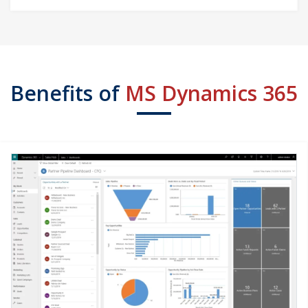
Benefits of
MS Dynamics 365