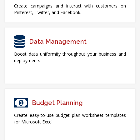
Create campaigns and interact with customers on
Pinterest, Twitter, and Facebook.
Data Management
Boost data uniformity throughout your business and
deployments
Budget Planning
Create easy-to-use budget plan worksheet templates
for Microsoft Excel