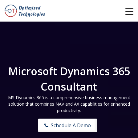
Microsoft Dynamics 365
Consultant
MS Dynamics 365 is a comprehensive business management
solution that combines NAV and AX capabilities for enhanced
productivity.
Schedule A Demo