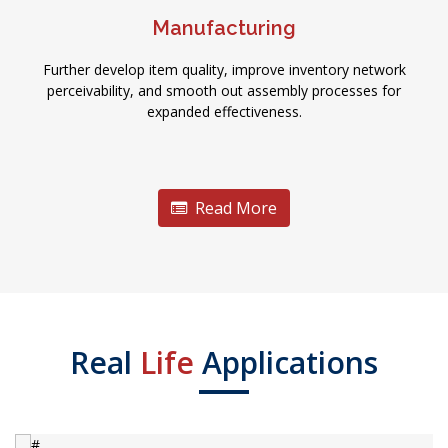
Manufacturing
Further develop item quality, improve inventory network
perceivability, and smooth out assembly processes for
expanded effectiveness.
Read More
Real
Life
Applications