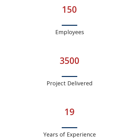
150
Employees
3500
Project Delivered
19
Years of Experience