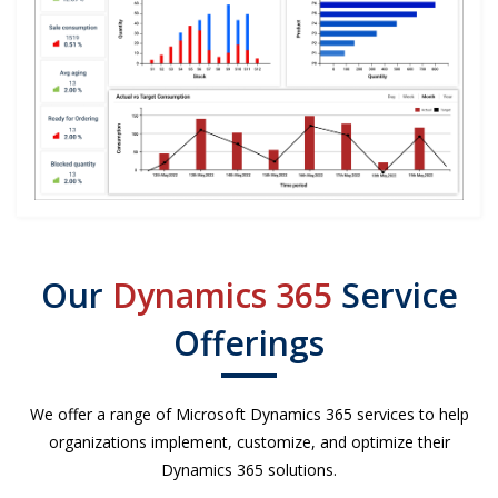
Our
Dynamics 365
Service
Offerings
We offer a range of Microsoft Dynamics 365 services to help
organizations implement, customize, and optimize their
Dynamics 365 solutions.