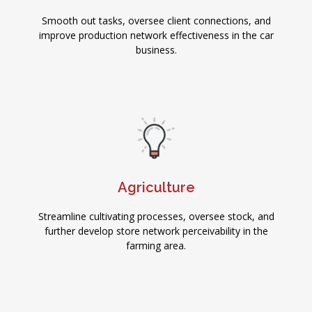
Smooth out tasks, oversee client connections, and
improve production network effectiveness in the car
business.
Agriculture
Streamline cultivating processes, oversee stock, and
further develop store network perceivability in the
farming area.