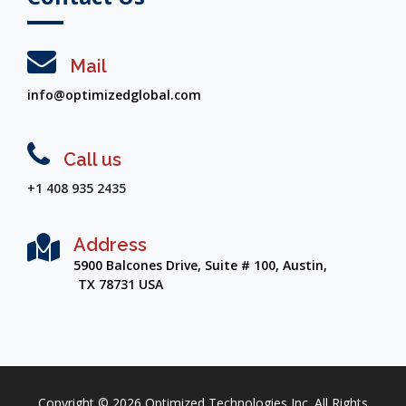
Mail
info@optimizedglobal.com
Call us
+1 408 935 2435
Address
5900 Balcones Drive, Suite # 100, Austin,
TX 78731 USA
Copyright ©
2026
Optimized Technologies Inc. All Rights