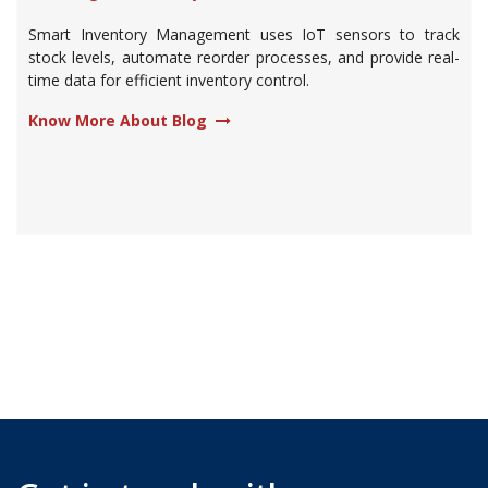
Smart Inventory Management uses IoT sensors to track
stock levels, automate reorder processes, and provide real-
time data for efficient inventory control.
Know More About Blog