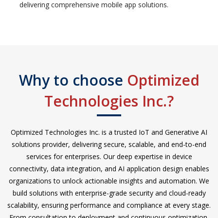
delivering comprehensive mobile app solutions.
Why to choose
Optimized
Technologies Inc.?
Optimized Technologies Inc. is a trusted IoT and Generative AI
solutions provider, delivering secure, scalable, and end-to-end
services for enterprises. Our deep expertise in device
connectivity, data integration, and AI application design enables
organizations to unlock actionable insights and automation. We
build solutions with enterprise-grade security and cloud-ready
scalability, ensuring performance and compliance at every stage.
From consultation to deployment and continuous optimization,