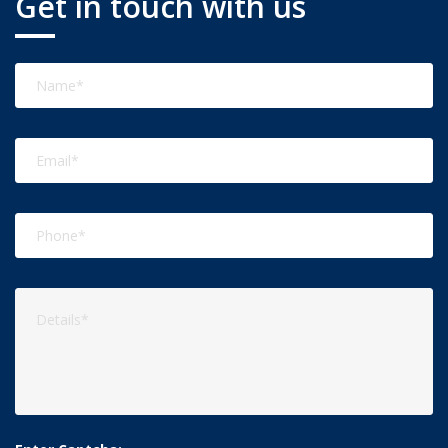
Get in touch with us