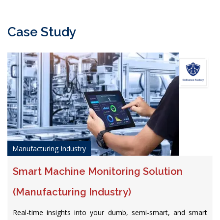
Case Study
Manufacturing Industry
Smart Machine Monitoring Solution
(Manufacturing Industry)
Real-time insights into your dumb, semi-smart, and smart