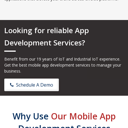
Looking for reliable App
Development Services?
Benefit from our 19 years of IoT and Industrial IoT experience.
Get the best mobile app development services to manage your
business.
Schedule A Demo
Why Use
Our Mobile App