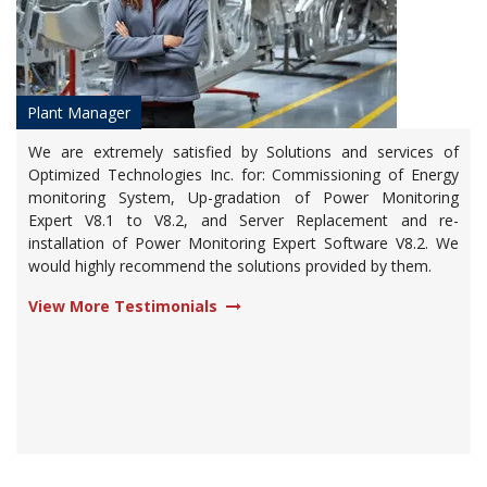
Plant Manager
We are extremely satisfied by Solutions and services of
Optimized Technologies Inc. for: Commissioning of Energy
monitoring System, Up-gradation of Power Monitoring
Expert V8.1 to V8.2, and Server Replacement and re-
installation of Power Monitoring Expert Software V8.2. We
would highly recommend the solutions provided by them.
View More Testimonials