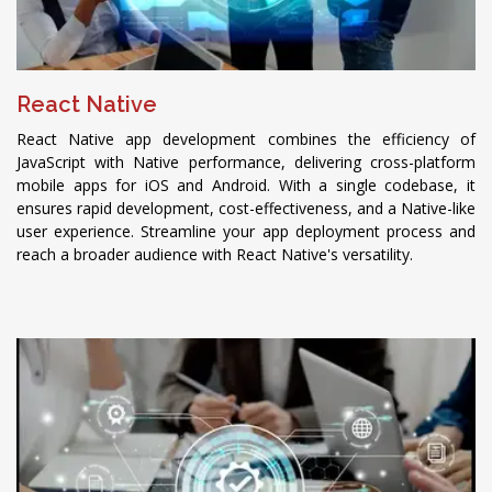
React Native
React Native app development combines the efficiency of
JavaScript with Native performance, delivering cross-platform
mobile apps for iOS and Android. With a single codebase, it
ensures rapid development, cost-effectiveness, and a Native-like
user experience. Streamline your app deployment process and
reach a broader audience with React Native's versatility.