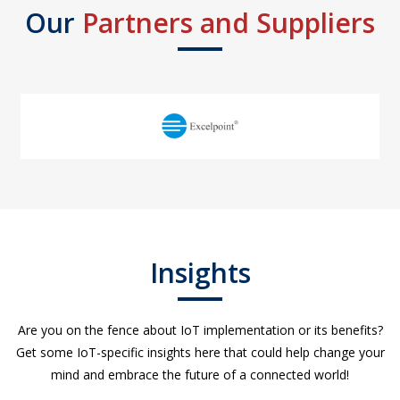
Our
Partners and Suppliers
Insights
Are you on the fence about IoT implementation or its benefits?
Get some IoT-specific insights here that could help change your
mind and embrace the future of a connected world!