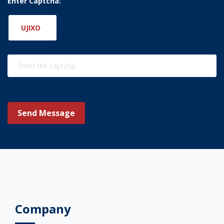
Enter Captcha:
UJIXO
Send Message
Company