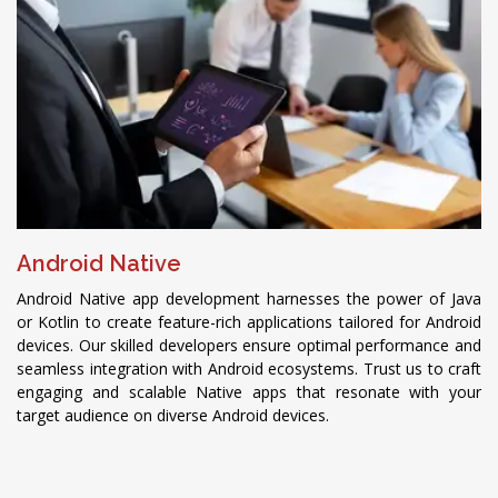
Android Native
Android Native app development harnesses the power of Java
or Kotlin to create feature-rich applications tailored for Android
devices. Our skilled developers ensure optimal performance and
seamless integration with Android ecosystems. Trust us to craft
engaging and scalable Native apps that resonate with your
target audience on diverse Android devices.