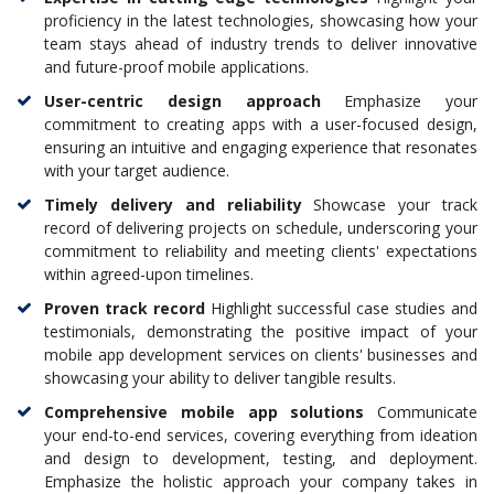
proficiency in the latest technologies, showcasing how your
team stays ahead of industry trends to deliver innovative
and future-proof mobile applications.
User-centric design approach
Emphasize your
commitment to creating apps with a user-focused design,
ensuring an intuitive and engaging experience that resonates
with your target audience.
Timely delivery and reliability
Showcase your track
record of delivering projects on schedule, underscoring your
commitment to reliability and meeting clients' expectations
within agreed-upon timelines.
Proven track record
Highlight successful case studies and
testimonials, demonstrating the positive impact of your
mobile app development services on clients' businesses and
showcasing your ability to deliver tangible results.
Comprehensive mobile app solutions
Communicate
your end-to-end services, covering everything from ideation
and design to development, testing, and deployment.
Emphasize the holistic approach your company takes in