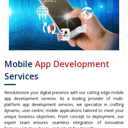
Mobile
App Development
Services
Revolutionize your digital presence with our cutting-edge mobile
app development services. As a leading provider of multi-
platform app development services, we specialize in crafting
dynamic, user-centric mobile applications tailored to meet your
unique business objectives. From concept to deployment, our
expert team ensures seamless integration of innovative