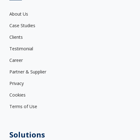
About Us
Case Studies
Clients
Testimonial
Career
Partner & Supplier
Privacy
Cookies
Terms of Use
Solutions