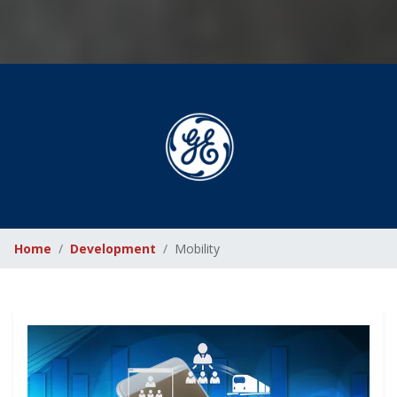
Home
Development
Mobility