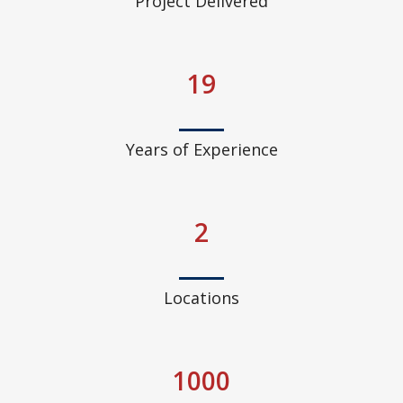
Project Delivered
19
Years of Experience
2
Locations
1000