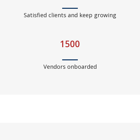
Satisfied clients and keep growing
1500
Vendors onboarded