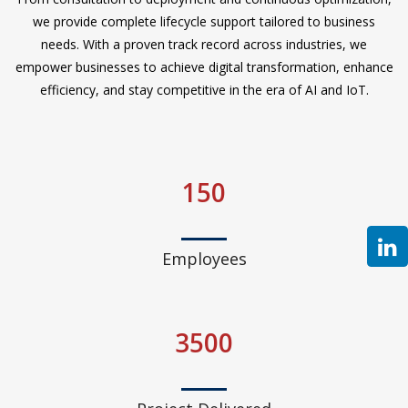
we provide complete lifecycle support tailored to business
needs. With a proven track record across industries, we
empower businesses to achieve digital transformation, enhance
efficiency, and stay competitive in the era of AI and IoT.
150
Employees
3500