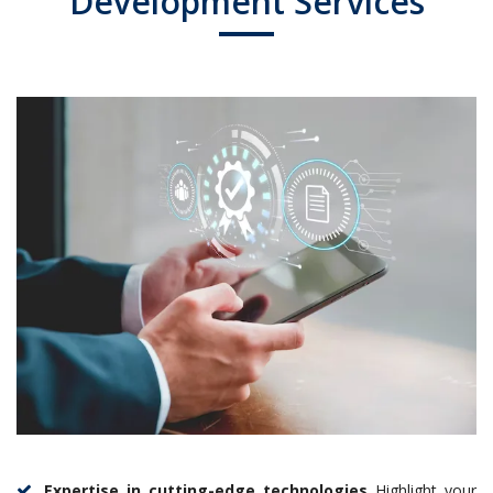
Development Services
Expertise in cutting-edge technologies
Highlight your