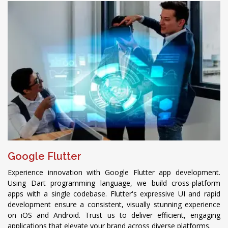
Google Flutter
Experience innovation with Google Flutter app development.
Using Dart programming language, we build cross-platform
apps with a single codebase. Flutter's expressive UI and rapid
development ensure a consistent, visually stunning experience
on iOS and Android. Trust us to deliver efficient, engaging
applications that elevate your brand across diverse platforms.