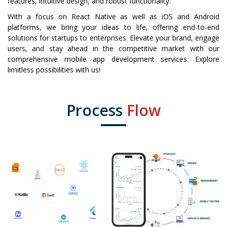
features, intuitive design, and robust functionality.
With a focus on React Native as well as iOS and Android
platforms, we bring your ideas to life, offering end-to-end
solutions for startups to enterprises. Elevate your brand, engage
users, and stay ahead in the competitive market with our
comprehensive mobile app development services. Explore
limitless possibilities with us!
Process
Flow