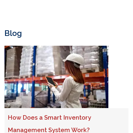
Blog
How Does a Smart Inventory
Management System Work?