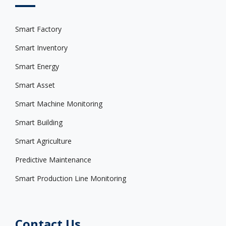
Smart Factory
Smart Inventory
Smart Energy
Smart Asset
Smart Machine Monitoring
Smart Building
Smart Agriculture
Predictive Maintenance
Smart Production Line Monitoring
Contact Us