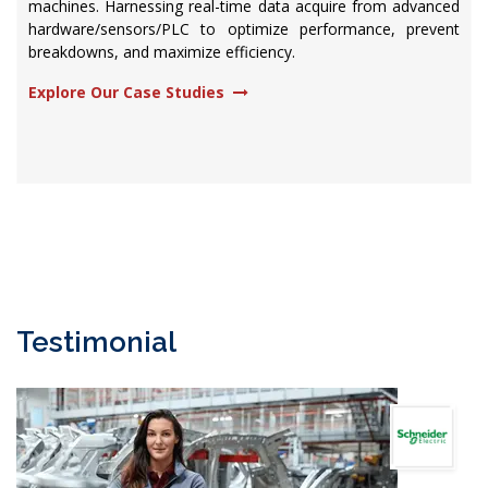
machines. Harnessing real-time data acquire from advanced
hardware/sensors/PLC to optimize performance, prevent
breakdowns, and maximize efficiency.​
Explore Our Case Studies
Testimonial