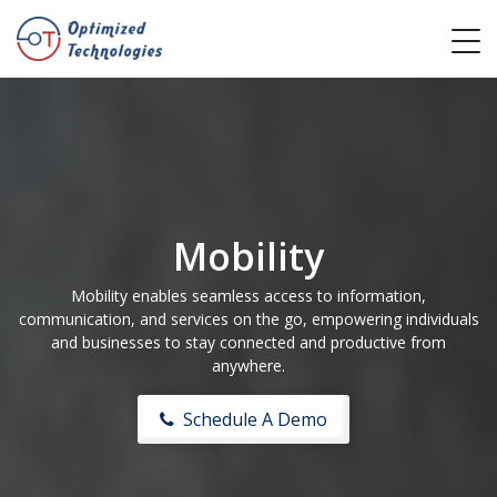
Mobility
Mobility enables seamless access to information,
communication, and services on the go, empowering individuals
and businesses to stay connected and productive from
anywhere.
Schedule A Demo