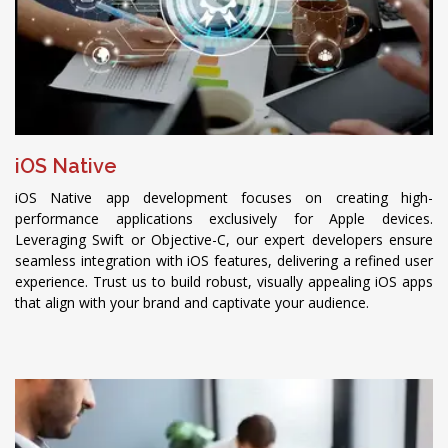
iOS Native
iOS Native app development focuses on creating high-
performance applications exclusively for Apple devices.
Leveraging Swift or Objective-C, our expert developers ensure
seamless integration with iOS features, delivering a refined user
experience. Trust us to build robust, visually appealing iOS apps
that align with your brand and captivate your audience.