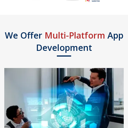
We Offer
Multi-Platform
App
Development