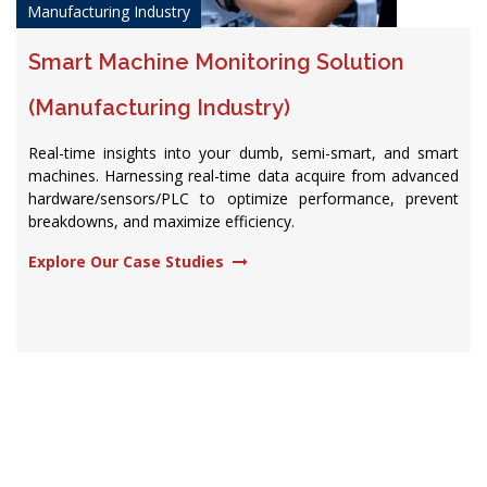
Manufacturing Industry
Smart Machine Monitoring Solution
(Manufacturing Industry)
Real-time insights into your dumb, semi-smart, and smart
machines. Harnessing real-time data acquire from advanced
hardware/sensors/PLC to optimize performance, prevent
breakdowns, and maximize efficiency.​
Explore Our Case Studies