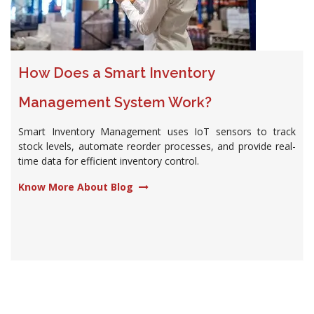
How Does a Smart Inventory
Management System Work?
Smart Inventory Management uses IoT sensors to track
stock levels, automate reorder processes, and provide real-
time data for efficient inventory control.
Know More About Blog