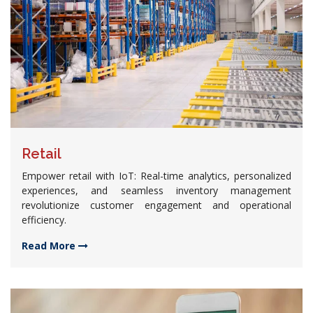
Retail
Empower retail with IoT: Real-time analytics, personalized
experiences, and seamless inventory management
revolutionize customer engagement and operational
efficiency.
Read More