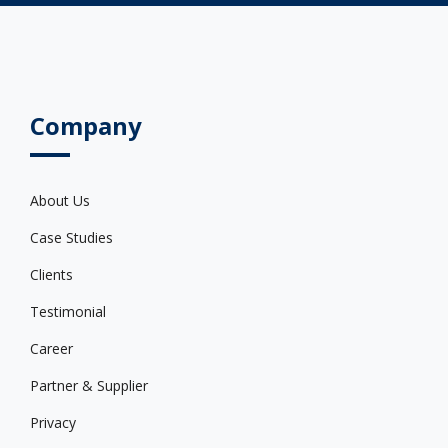
Company
About Us
Case Studies
Clients
Testimonial
Career
Partner & Supplier
Privacy