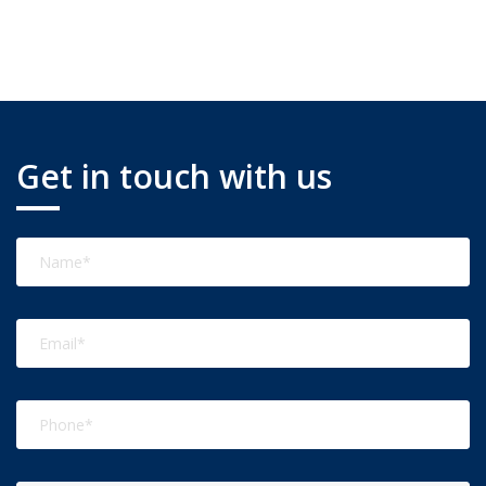
Get in touch with us