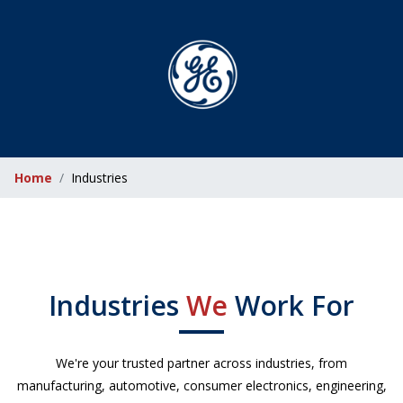
Home
Industries
Industries
We
Work For
We're your trusted partner across industries, from
manufacturing, automotive, consumer electronics, engineering,