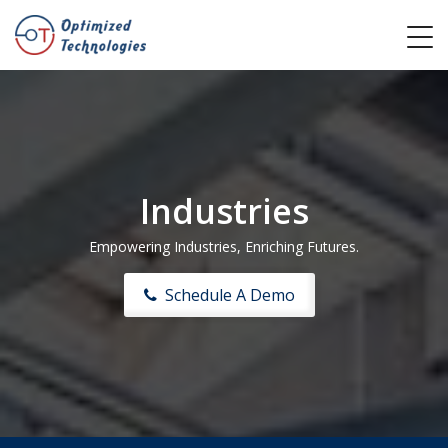
Industries
Empowering Industries, Enriching Futures.
Schedule A Demo