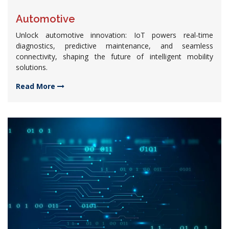
Automotive
Unlock automotive innovation: IoT powers real-time
diagnostics, predictive maintenance, and seamless
connectivity, shaping the future of intelligent mobility
solutions.
Read More