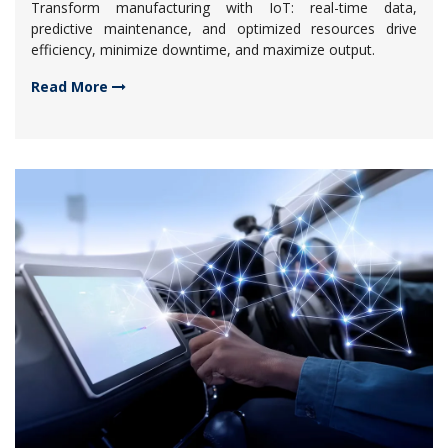
Transform manufacturing with IoT: real-time data,
predictive maintenance, and optimized resources drive
efficiency, minimize downtime, and maximize output.
Read More