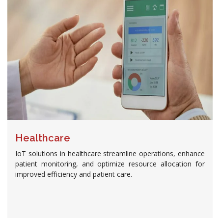
Healthcare
IoT solutions in healthcare streamline operations, enhance
patient monitoring, and optimize resource allocation for
improved efficiency and patient care.