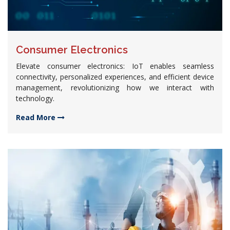
Consumer Electronics
Elevate consumer electronics: IoT enables seamless
connectivity, personalized experiences, and efficient device
management, revolutionizing how we interact with
technology.
Read More