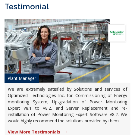
Testimonial
Plant Manager
We are extremely satisfied by Solutions and services of
Optimized Technologies Inc. for: Commissioning of Energy
monitoring System, Up-gradation of Power Monitoring
Expert V8.1 to V8.2, and Server Replacement and re-
installation of Power Monitoring Expert Software V8.2. We
would highly recommend the solutions provided by them.
View More Testimonials