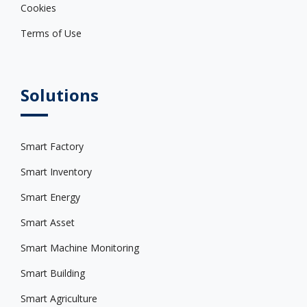
Cookies
Terms of Use
Solutions
Smart Factory
Smart Inventory
Smart Energy
Smart Asset
Smart Machine Monitoring
Smart Building
Smart Agriculture