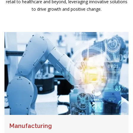
retail to healthcare and beyond, leveraging innovative solutions
to drive growth and positive change.
Manufacturing