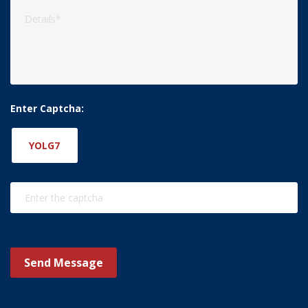
Enter Captcha:
YOLG7
Send Message