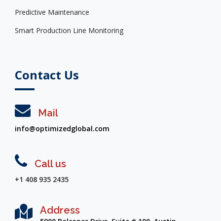
Predictive Maintenance
Smart Production Line Monitoring
Contact Us
Mail
info@optimizedglobal.com
Call us
+1 408 935 2435
Address