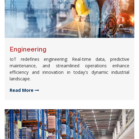
Engineering
IoT redefines engineering: Real-time data, predictive
maintenance, and streamlined operations enhance
efficiency and innovation in today's dynamic industrial
landscape.
Read More