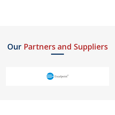
Our
Partners and Suppliers