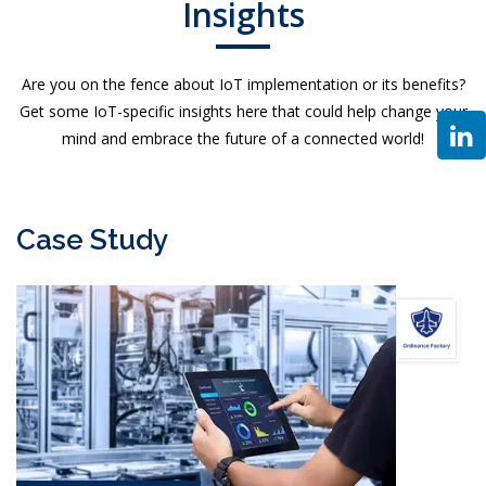
Insights
Are you on the fence about IoT implementation or its benefits?
Get some IoT-specific insights here that could help change your
mind and embrace the future of a connected world!
Case Study