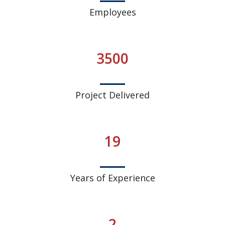
Employees
3500
Project Delivered
19
Years of Experience
2