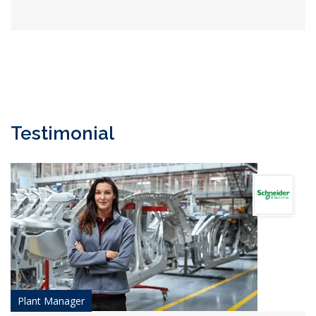
Testimonial
Plant Manager