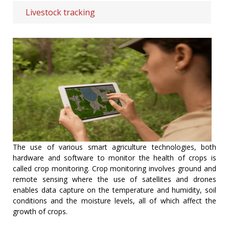
Livestock tracking
The use of various smart agriculture technologies, both
hardware and software to monitor the health of crops is
called crop monitoring. Crop monitoring involves ground and
remote sensing where the use of satellites and drones
enables data capture on the temperature and humidity, soil
conditions and the moisture levels, all of which affect the
growth of crops.