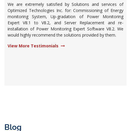
We are extremely satisfied by Solutions and services of
Optimized Technologies Inc. for: Commissioning of Energy
monitoring System, Up-gradation of Power Monitoring
Expert V8.1 to V8.2, and Server Replacement and re-
installation of Power Monitoring Expert Software V8.2. We
would highly recommend the solutions provided by them.
View More Testimonials
Blog