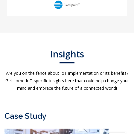
Insights
Are you on the fence about IoT implementation or its benefits?
Get some IoT-specific insights here that could help change your
mind and embrace the future of a connected world!
Case Study