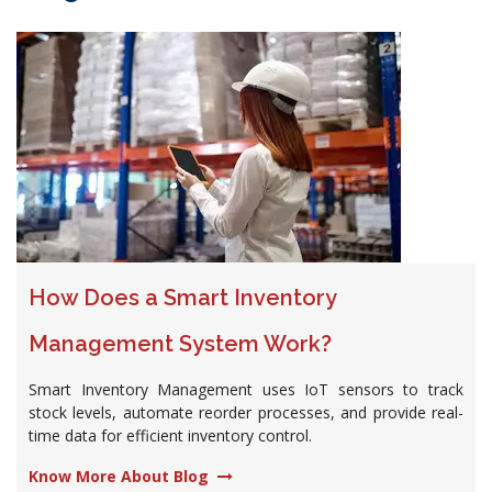
How Does a Smart Inventory
Management System Work?
Smart Inventory Management uses IoT sensors to track
stock levels, automate reorder processes, and provide real-
time data for efficient inventory control.
Know More About Blog