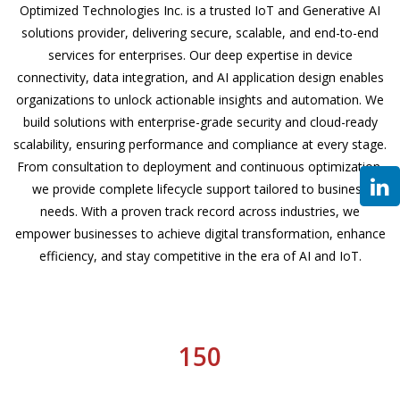
Optimized Technologies Inc. is a trusted IoT and Generative AI
solutions provider, delivering secure, scalable, and end-to-end
services for enterprises. Our deep expertise in device
connectivity, data integration, and AI application design enables
organizations to unlock actionable insights and automation. We
build solutions with enterprise-grade security and cloud-ready
scalability, ensuring performance and compliance at every stage.
From consultation to deployment and continuous optimization,
we provide complete lifecycle support tailored to business
needs. With a proven track record across industries, we
empower businesses to achieve digital transformation, enhance
efficiency, and stay competitive in the era of AI and IoT.
150