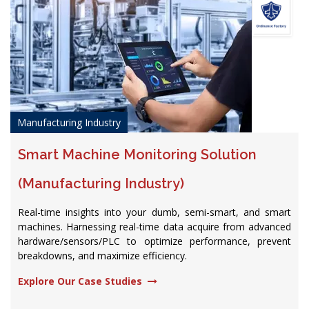
Manufacturing Industry
Smart Machine Monitoring Solution
(Manufacturing Industry)
Real-time insights into your dumb, semi-smart, and smart
machines. Harnessing real-time data acquire from advanced
hardware/sensors/PLC to optimize performance, prevent
breakdowns, and maximize efficiency.​
Explore Our Case Studies