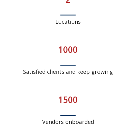
Locations
1000
Satisfied clients and keep growing
1500
Vendors onboarded