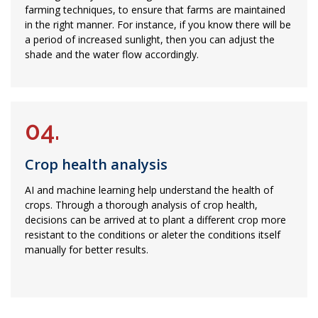
farming techniques, to ensure that farms are maintained
in the right manner. For instance, if you know there will be
a period of increased sunlight, then you can adjust the
shade and the water flow accordingly.
04.
Crop health analysis
AI and machine learning help understand the health of
crops. Through a thorough analysis of crop health,
decisions can be arrived at to plant a different crop more
resistant to the conditions or aleter the conditions itself
manually for better results.