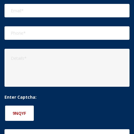
Enter Captcha:
9NQYF