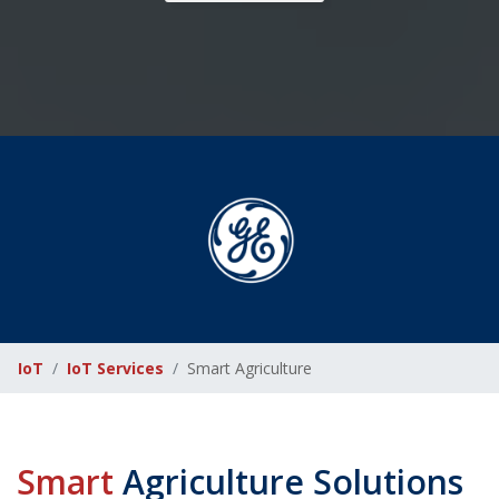
IoT
IoT Services
Smart Agriculture
Smart
Agriculture Solutions