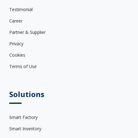
Testimonial
Career
Partner & Supplier
Privacy
Cookies
Terms of Use
Solutions
Smart Factory
Smart Inventory