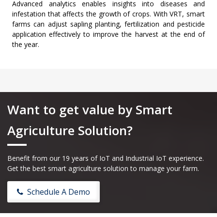
Advanced analytics enables insights into diseases and
infestation that affects the growth of crops. With VRT, smart
farms can adjust sapling planting, fertilization and pesticide
application effectively to improve the harvest at the end of
the year.
Want to get value by Smart
Agriculture Solution?
Benefit from our 19 years of IoT and Industrial IoT experience.
Get the best smart agriculture solution to manage your farm.
Schedule A Demo