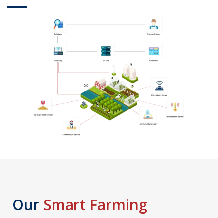
Our
Smart Farming