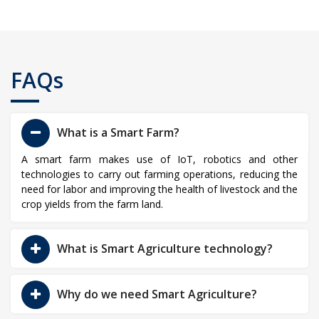
FAQs
What is a Smart Farm?
A smart farm makes use of IoT, robotics and other
technologies to carry out farming operations, reducing the
need for labor and improving the health of livestock and the
crop yields from the farm land.
What is Smart Agriculture technology?
Why do we need Smart Agriculture?