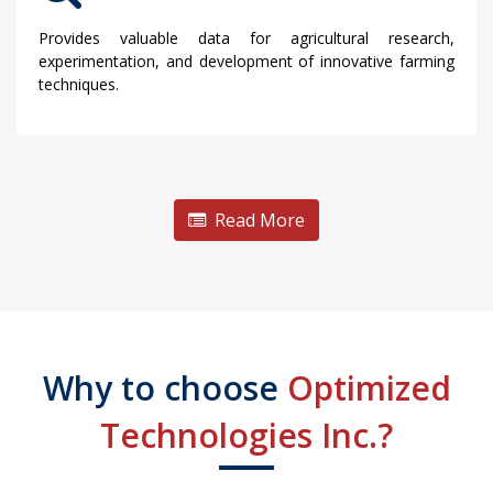
Provides valuable data for agricultural research,
experimentation, and development of innovative farming
techniques.
Read More
Why to choose
Optimized
Technologies Inc.?