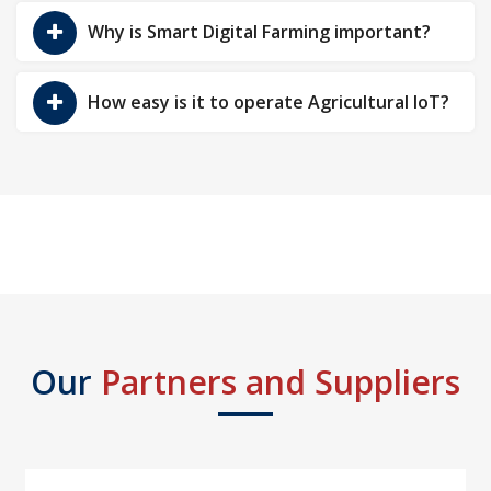
Why is Smart Digital Farming important?
How easy is it to operate Agricultural IoT?
Our
Partners and Suppliers