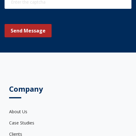
Send Message
Company
About Us
Case Studies
Clients