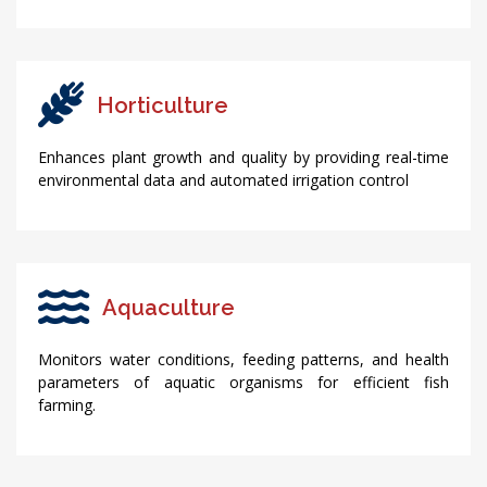
Horticulture
Enhances plant growth and quality by providing real-time
environmental data and automated irrigation control
Aquaculture
Monitors water conditions, feeding patterns, and health
parameters of aquatic organisms for efficient fish
farming.