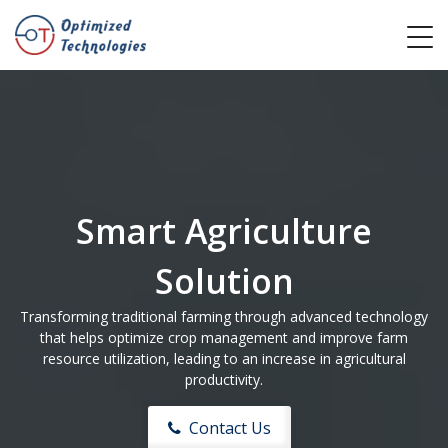
Smart Agriculture
Solution
Transforming traditional farming through advanced technology
that helps optimize crop management and improve farm
resource utilization, leading to an increase in agricultural
productivity.
Contact Us