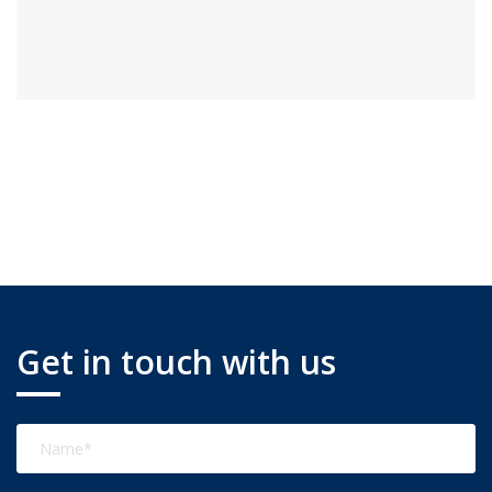
Get in touch with us