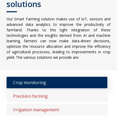
solutions
Our Smart Farming solution makes use of IoT, sensors and
advanced data analytics to improve the productivity of
farmland. Thanks to this tight integration of these
technologies and the insights derived from AI and machine
learning, farmers can now make data-driven decisions,
optimize the resource allocation and improve the efficiency
of agricultural processes, leading to improvements in crop
yield. The various solutions we provide are:
Crop monitoring
Precision farming
Irrigation management