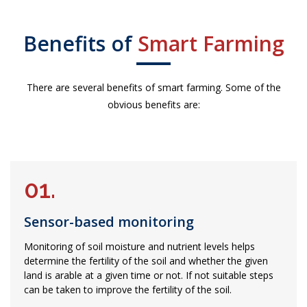
Benefits of
Smart Farming
There are several benefits of smart farming. Some of the
obvious benefits are:
01.
Sensor-based monitoring
Monitoring of soil moisture and nutrient levels helps
determine the fertility of the soil and whether the given
land is arable at a given time or not. If not suitable steps
can be taken to improve the fertility of the soil.