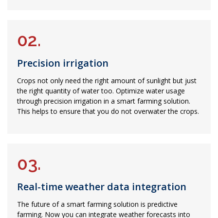
02.
Precision irrigation
Crops not only need the right amount of sunlight but just
the right quantity of water too. Optimize water usage
through precision irrigation in a smart farming solution.
This helps to ensure that you do not overwater the crops.
03.
Real-time weather data integration
The future of a smart farming solution is predictive
farming. Now you can integrate weather forecasts into