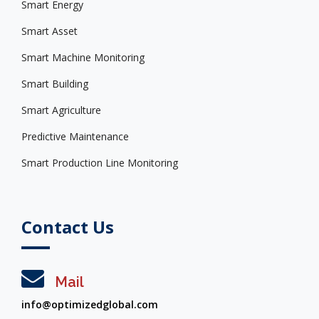
Smart Energy
Smart Asset
Smart Machine Monitoring
Smart Building
Smart Agriculture
Predictive Maintenance
Smart Production Line Monitoring
Contact Us
Mail
info@optimizedglobal.com