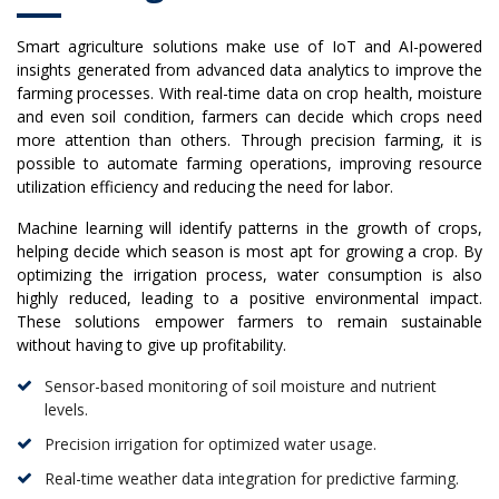
Smart agriculture solutions make use of IoT and AI-powered
insights generated from advanced data analytics to improve the
farming processes. With real-time data on crop health, moisture
and even soil condition, farmers can decide which crops need
more attention than others. Through precision farming, it is
possible to automate farming operations, improving resource
utilization efficiency and reducing the need for labor.
Machine learning will identify patterns in the growth of crops,
helping decide which season is most apt for growing a crop. By
optimizing the irrigation process, water consumption is also
highly reduced, leading to a positive environmental impact.
These solutions empower farmers to remain sustainable
without having to give up profitability.
Sensor-based monitoring of soil moisture and nutrient
levels.
Precision irrigation for optimized water usage.
Real-time weather data integration for predictive farming.