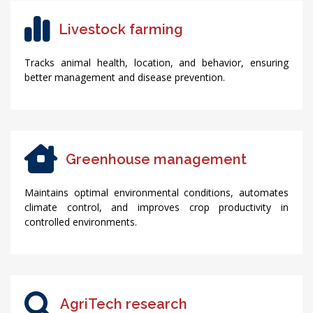
Livestock farming
Tracks animal health, location, and behavior, ensuring
better management and disease prevention.
Greenhouse management
Maintains optimal environmental conditions, automates
climate control, and improves crop productivity in
controlled environments.
AgriTech research