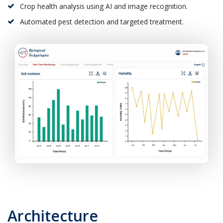
Crop health analysis using AI and image recognition.
Automated pest detection and targeted treatment.
Architecture