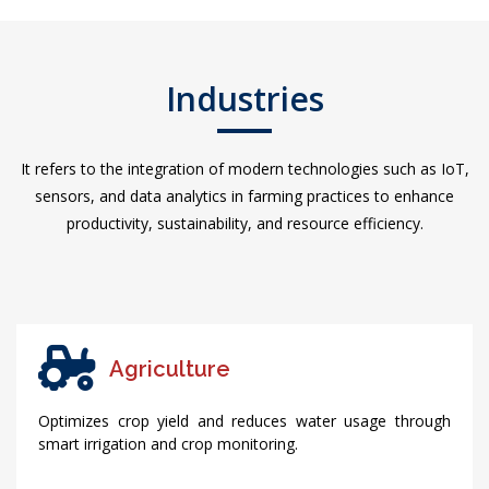
Industries
It refers to the integration of modern technologies such as IoT,
sensors, and data analytics in farming practices to enhance
productivity, sustainability, and resource efficiency.
Agriculture
Optimizes crop yield and reduces water usage through
smart irrigation and crop monitoring.